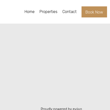
Home
Properties
Contact
Book Now
Proudly powered by eviivo