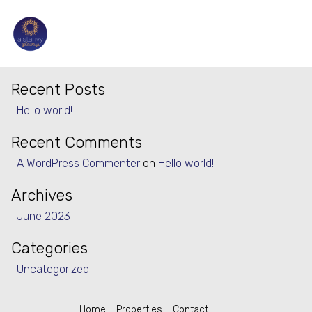
Category:
Uncategorized
Search
Search
Home
Recent Posts
Properties
Hello world!
Contact
Recent Comments
A WordPress Commenter
on
Hello world!
Archives
June 2023
Categories
Uncategorized
Home
Properties
Contact