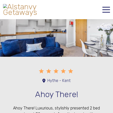
Home
Properties
Contact
Hythe - Kent
Ahoy There!
Ahoy There! Luxurious, stylishly presented 2 bed