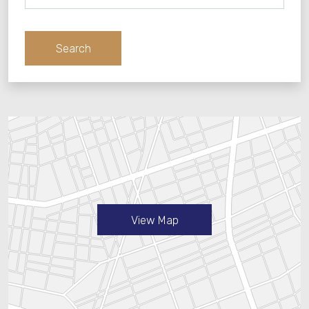
cancellation or amendment be necessary.
Notwithstanding Your rights under the Cancellation
Adults
Policy set out in Your Confirmation, You do not have
Search
the right to withdraw from this Contract.
Children
Prices
Prices quoted are correct (unless a Pricing Error
occurs) only for the specific number of guests, dates,
nights and rooms shown in Your Booking
Confirmation. Prices are quotes in the currency
shown in this confirmation. The total reservation price
quoted in Your Booking Confirmation includes the
taxes applicable at the time of booking, at the
current rate, including without limitation sales taxes,
View Map
value added taxes or local taxes, which may be
itemized separately. Taxes are subject to changes in
the applicable regulations that are not under Our
control, provided that such changes were not in the
public domain at the time of booking. If You have