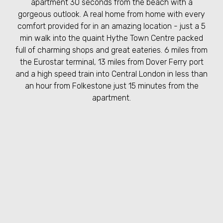
apartment 30 seconds from the beach with a
gorgeous outlook. A real home from home with every
comfort provided for in an amazing location - just a 5
min walk into the quaint Hythe Town Centre packed
full of charming shops and great eateries. 6 miles from
the Eurostar terminal, 13 miles from Dover Ferry port
and a high speed train into Central London in less than
an hour from Folkestone just 15 minutes from the
apartment.