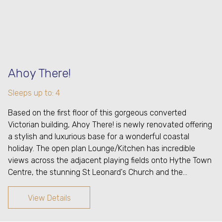
Ahoy There!
Sleeps up to: 4
Based on the first floor of this gorgeous converted
Victorian building, Ahoy There! is newly renovated offering
a stylish and luxurious base for a wonderful coastal
holiday. The open plan Lounge/Kitchen has incredible
views across the adjacent playing fields onto Hythe Town
Centre, the stunning St Leonard's Church and the…
View Details