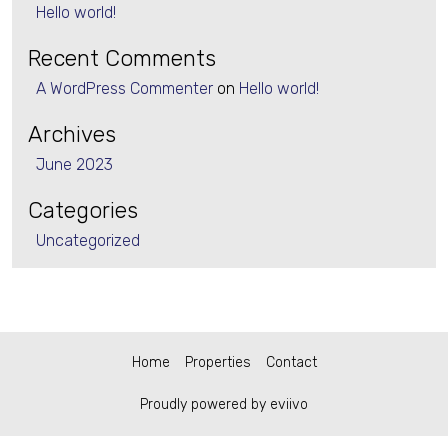
Hello world!
Recent Comments
A WordPress Commenter
on
Hello world!
Archives
June 2023
Categories
Uncategorized
Home
Properties
Contact
Proudly powered by eviivo