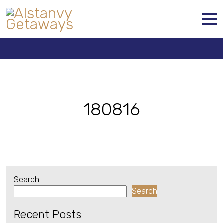
180816
Home
Properties
Contact
180816
Search
Search
Recent Posts