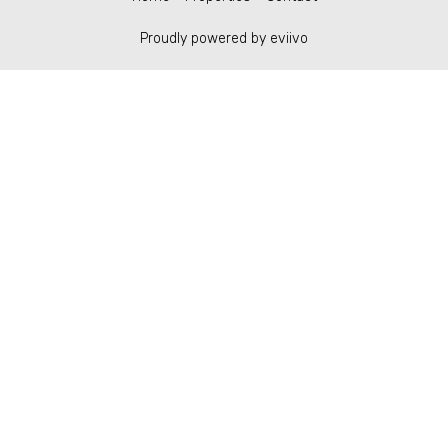
Proudly powered by eviivo