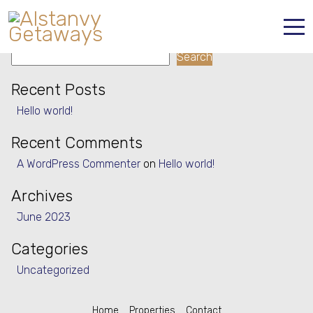
Property Type:
House
Search
Search
Home
Recent Posts
Properties
Hello world!
Contact
Recent Comments
A WordPress Commenter
on
Hello world!
Archives
June 2023
Categories
Uncategorized
Home
Properties
Contact